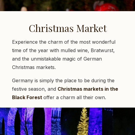
Christmas Market
Experience the charm of the most wonderful
time of the year with mulled wine, Bratwurst,
and the unmistakable magic of German
Christmas markets.
Germany is simply the place to be during the
festive season, and
Christmas markets in the
Black Forest
offer a charm all their own.