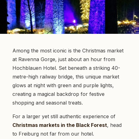
Among the most iconic is the Christmas market
at Ravenna Gorge, just about an hour from
Hochblauen Hotel. Set beneath a striking 40-
metre-high railway bridge, this unique market
glows at night with green and purple lights,
creating a magical backdrop for festive
shopping and seasonal treats.
For a larger yet still authentic experience of
Christmas markets in the Black Forest
, head
to Freiburg not far from our hotel.