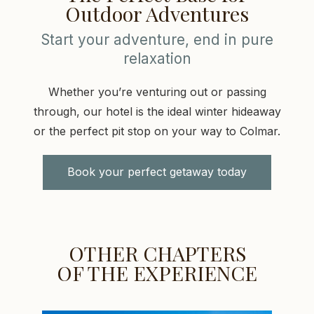
Outdoor Adventures
Start your adventure, end in pure
relaxation
Whether you’re venturing out or passing
through, our hotel is the ideal winter hideaway
or the perfect pit stop on your way to Colmar.
Book your perfect getaway today
OTHER CHAPTERS
OF THE EXPERIENCE