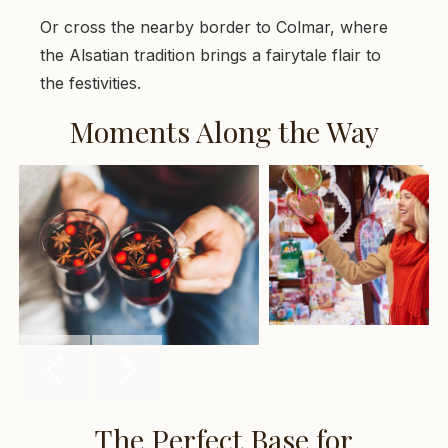
Or cross the nearby border to Colmar, where
the Alsatian tradition brings a fairytale flair to
the festivities.
Moments Along the Way
The Perfect Base for