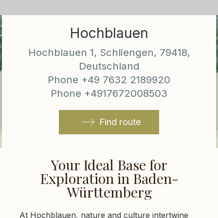
Hochblauen
Hochblauen 1, Schliengen, 79418,
Deutschland
Phone +49 7632 2189920
Phone +4917672008503
Find route
Your Ideal Base for
Exploration in Baden-
Württemberg
At Hochblauen, nature and culture intertwine