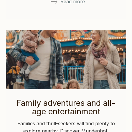
Read more
Family adventures and all-
age entertainment
Families and thrill-seekers will find plenty to
explore nearby. Discover Mundenhof,