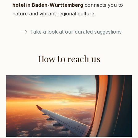
hotel in Baden-Württemberg
connects you to
nature and vibrant regional culture.
Take a look at our curated suggestions
How to reach us