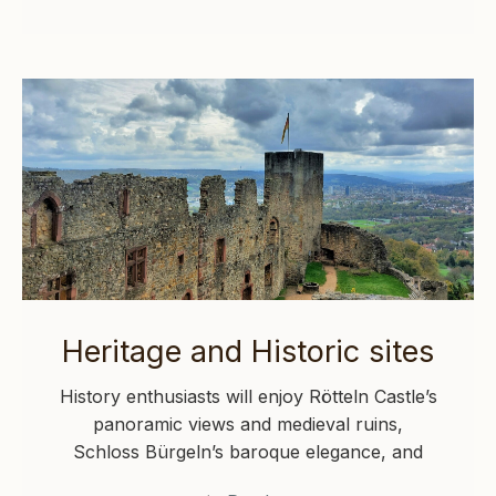
Heritage and Historic sites
History enthusiasts will enjoy Rötteln Castle’s
panoramic views and medieval ruins,
Schloss Bürgeln’s baroque elegance, and
Augusta Raurica’s impressive Roman…