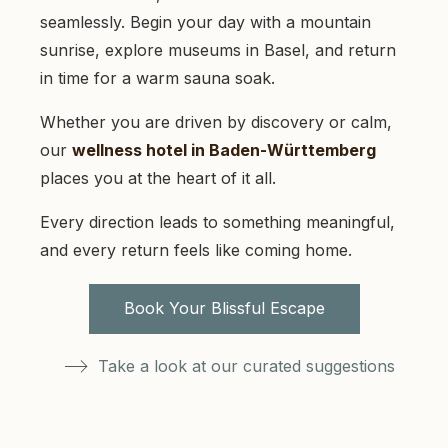
seamlessly. Begin your day with a mountain
sunrise, explore museums in Basel, and return
in time for a warm sauna soak.
Whether you are driven by discovery or calm,
our
wellness hotel in Baden-Württemberg
places you at the heart of it all.
Every direction leads to something meaningful,
and every return feels like coming home.
Book Your Blissful Escape
Take a look at our curated suggestions