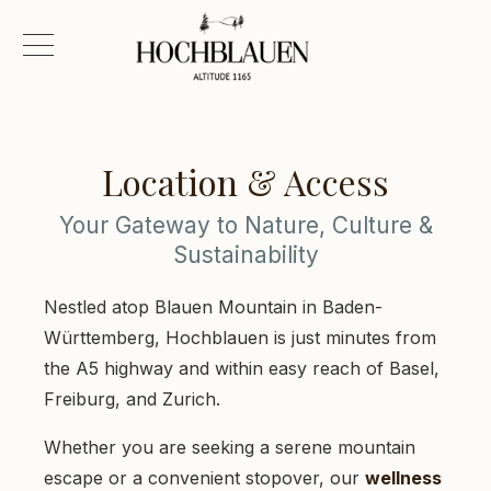
Location & Access
Your Gateway to Nature, Culture &
Sustainability
Nestled atop Blauen Mountain in Baden-
Württemberg, Hochblauen is just minutes from
the A5 highway and within easy reach of Basel,
Freiburg, and Zurich.
Whether you are seeking a serene mountain
escape or a convenient stopover, our
wellness