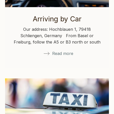
Arriving by Car
Our address: Hochblauen 1, 79418
Schliengen, Germany From Basel or
Freiburg, follow the A5 or B3 north or south
toward Müllheim/Neuenburg, then…
Read more