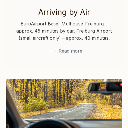
Arriving by Air
EuroAirport Basel-Mulhouse-Freiburg –
approx. 45 minutes by car. Freiburg Airport
(small aircraft only) – approx. 40 minutes.
Zurich Airport…
Read more