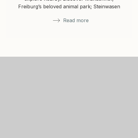
Freiburg’s beloved animal park; Steinwasen
Park in Oberried with…
Read more