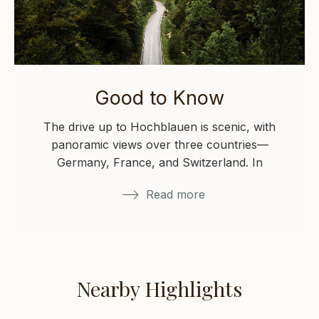
Good to Know
The drive up to Hochblauen is scenic, with
panoramic views over three countries—
Germany, France, and Switzerland. In
winter, please check local…
Read more
Nearby Highlights