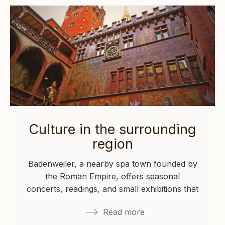
Culture in the surrounding
region
Badenweiler, a nearby spa town founded by
the Roman Empire, offers seasonal
concerts, readings, and small exhibitions that
reflect its…
Read more