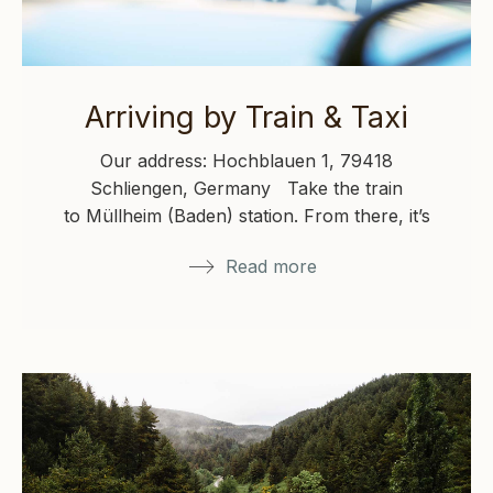
Arriving by Train & Taxi
Our address: Hochblauen 1, 79418
Schliengen, Germany Take the train
to Müllheim (Baden) station. From there, it’s
about a 25-minute taxi ride to Hochblauen.…
Read more