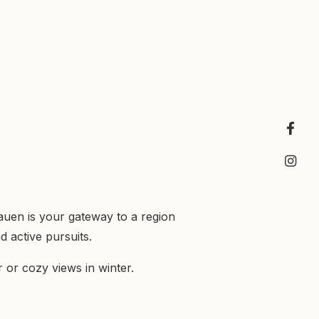
auen is your gateway to a region
 active pursuits.
or cozy views in winter.