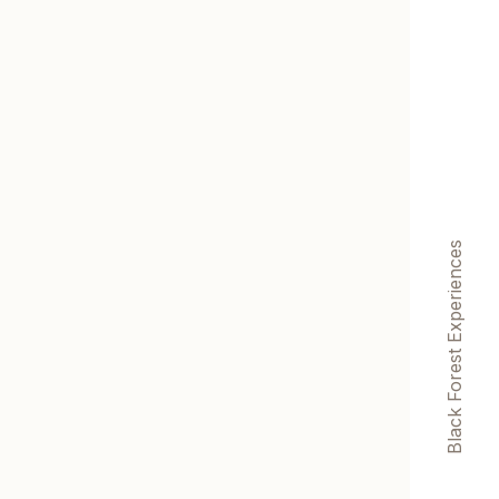
Black Forest Experiences