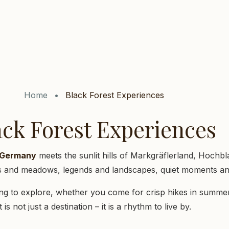
Home
Black Forest Experiences
ack Forest Experiences
f Germany
meets the sunlit hills of Markgräflerland, Hochbl
ns and meadows, legends and landscapes, quiet moments and
g to explore, whether you come for crisp hikes in summer 
It is not just a destination – it is a rhythm to live by.