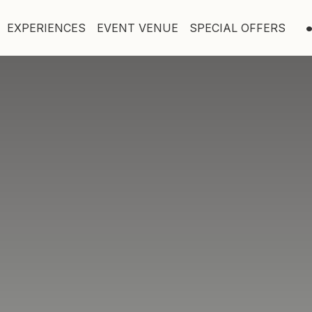
EXPERIENCES
EVENT VENUE
SPECIAL OFFERS