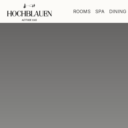
ROOMS
SPA
DINING