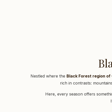
Bl
Nestled where the
Black Forest region o
rich in contrasts: mountai
Here, every season offers somethin