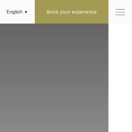
Book your experience
English