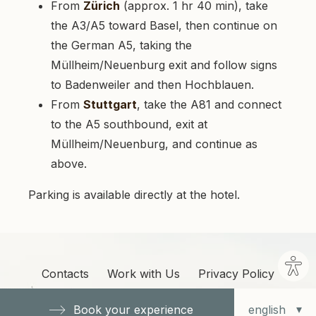
From
Zürich
(approx. 1 hr 40 min), take
the A3/A5 toward Basel, then continue on
the German A5, taking the
Müllheim/Neuenburg exit and follow signs
to Badenweiler and then Hochblauen.
From
Stuttgart
, take the A81 and connect
to the A5 southbound, exit at
Müllheim/Neuenburg, and continue as
above.
Parking is available directly at the hotel.
Site
Contacts
Work with Us
Privacy Policy
sett
Cookie Policy
Cookie Options
Book your experience