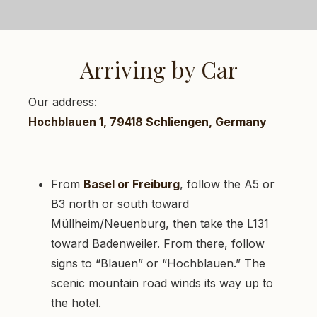
Arriving by Car
Our address:
Hochblauen 1, 79418 Schliengen, Germany
From
Basel or Freiburg
, follow the A5 or
B3 north or south toward
Müllheim/Neuenburg, then take the L131
toward Badenweiler. From there, follow
signs to “Blauen” or “Hochblauen.” The
scenic mountain road winds its way up to
the hotel.